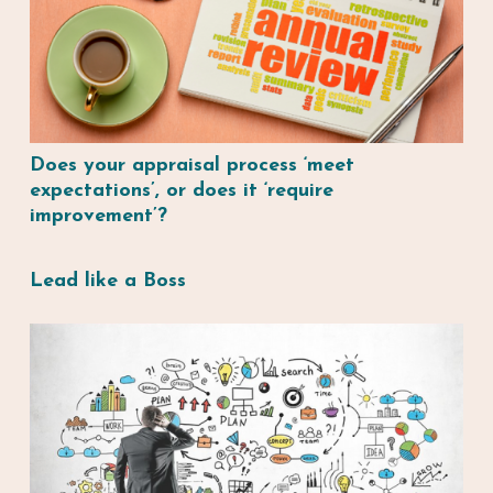
Does your appraisal process ‘meet
expectations’, or does it ‘require
improvement’?
Lead like a Boss