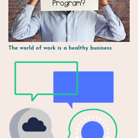
The world of work is a healthy business