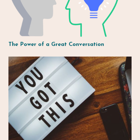
The Power of a Great Conversation