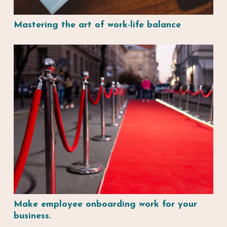
Mastering the art of work-life balance
Make employee onboarding work for your
business.