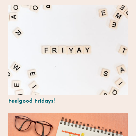
Feelgood Fridays!