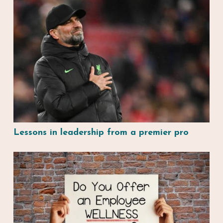
Lessons in leadership from a premier pro