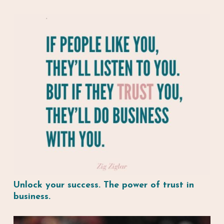
Unlock your success. The power of trust in
business.