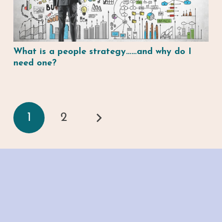
What is a people strategy……and why do I
need one?
1
2